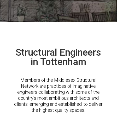
Structural Engineers
in Tottenham
Members of the Middlesex Structural
Network are practices of imaginative
engineers collaborating with some of the
country’s most ambitious architects and
clients, emerging and established, to deliver
the highest quality spaces.