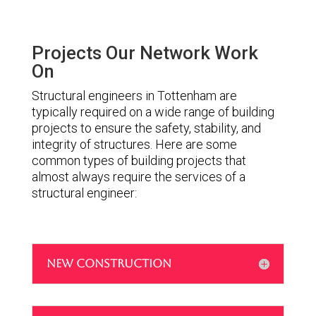
Projects Our Network Work
On
Structural engineers in Tottenham are
typically required on a wide range of building
projects to ensure the safety, stability, and
integrity of structures. Here are some
common types of building projects that
almost always require the services of a
structural engineer:
NEW CONSTRUCTION