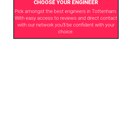
CHOOSE YOUR ENGINEER
Pick amongst the best engineers in Tottenham.
With easy access to reviews and direct contact
with our network you’ll be confident with your
choice.