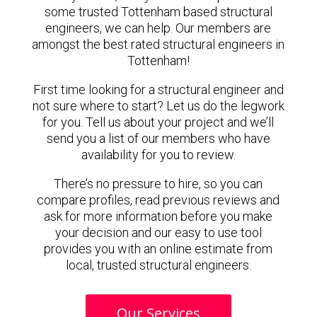
some trusted Tottenham based structural
engineers, we can help. Our members are
amongst the best rated structural engineers in
Tottenham!
First time looking for a structural engineer and
not sure where to start? Let us do the legwork
for you. Tell us about your project and we’ll
send you a list of our members who have
availability for you to review.
There’s no pressure to hire, so you can
compare profiles, read previous reviews and
ask for more information before you make
your decision and our easy to use tool
provides you with an online estimate from
local, trusted structural engineers.
Our Services