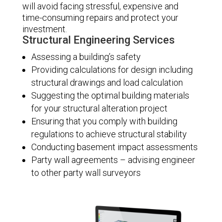
will avoid facing stressful, expensive and
time-consuming repairs and protect your
investment.
Structural Engineering Services
Assessing a building’s safety
Providing calculations for design including
structural drawings and load calculation
Suggesting the optimal building materials
for your structural alteration project
Ensuring that you comply with building
regulations to achieve structural stability
Conducting basement impact assessments
Party wall agreements – advising engineer
to other party wall surveyors