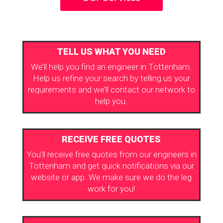
TELL US WHAT YOU NEED
We’ll help you find an engineer in Tottenham.
Help us refine your search by telling us your
requirements and we’ll contact our network to
help you.
RECEIVE FREE QUOTES
You’ll receive free quotes from our engineers in
Tottenham and get quick notifications via our
website or app. We make sure we do the leg
work for you!