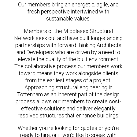
Our members bring an energetic, agile, and
fresh perspective intertwined with
sustainable values.
Members of the Middlesex Structural
Network seek out and have built long-standing
partnerships with forward thinking Architects
and Developers who are driven by a need to
elevate the quality of the built environment.
The collaborative process our members work
toward means they work alongside clients
from the earliest stages of a project.
Approaching structural engineering in
Tottenham as an inherent part of the design
process allows our members to create cost-
effective solutions and deliver elegantly
resolved structures that enhance buildings.
Whether you’re looking for quotes or you’re
ready to hire, or if you’d like to speak with