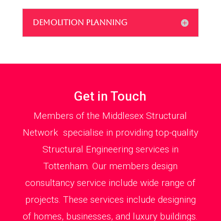
DEMOLITION PLANNING
Get in Touch
Members of the Middlesex Structural
Network specialise in providing top-quality
Structural Engineering services in
Tottenham. Our members design
consultancy service include wide range of
projects. These services include designing
of homes, businesses, and luxury buildings.