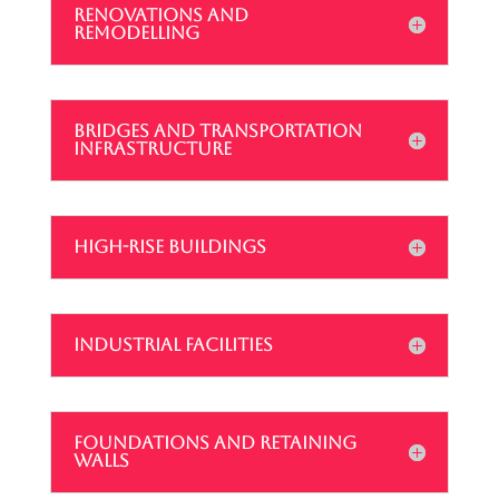
RENOVATIONS AND
REMODELLING
BRIDGES AND TRANSPORTATION
INFRASTRUCTURE
HIGH-RISE BUILDINGS
INDUSTRIAL FACILITIES
FOUNDATIONS AND RETAINING
WALLS