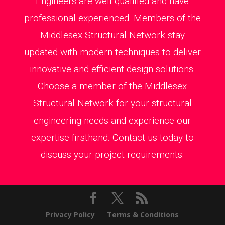
Engineers are well qualified and have
professional experienced. Members of the
Middlesex Structural Network stay
updated with modern techniques to deliver
innovative and efficient design solutions.
Choose a member of the Middlesex
Structural Network for your structural
engineering needs and experience our
expertise firsthand. Contact us today to
discuss your project requirements.
Privacy Policy
Terms & Conditions