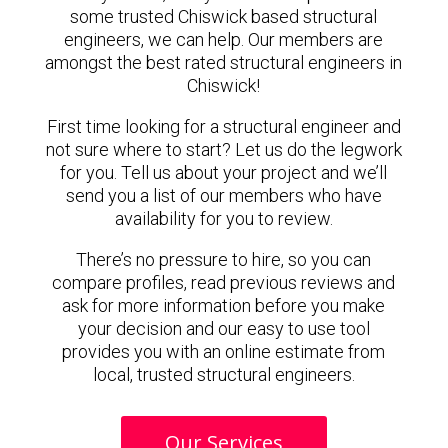
some trusted Chiswick based structural
engineers, we can help. Our members are
amongst the best rated structural engineers in
Chiswick!
First time looking for a structural engineer and
not sure where to start? Let us do the legwork
for you. Tell us about your project and we’ll
send you a list of our members who have
availability for you to review.
There’s no pressure to hire, so you can
compare profiles, read previous reviews and
ask for more information before you make
your decision and our easy to use tool
provides you with an online estimate from
local, trusted structural engineers.
Our Services