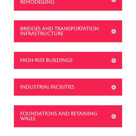
REMODELLING
BRIDGES AND TRANSPORTATION
INFRASTRUCTURE
HIGH-RISE BUILDINGS
INDUSTRIAL FACILITIES
FOUNDATIONS AND RETAINING
WALLS