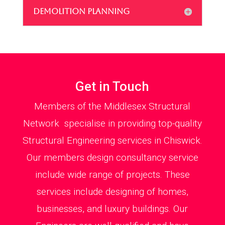
DEMOLITION PLANNING
Get in Touch
Members of the Middlesex Structural
Network specialise in providing top-quality
Structural Engineering services in Chiswick.
Our members design consultancy service
include wide range of projects. These
services include designing of homes,
businesses, and luxury buildings. Our