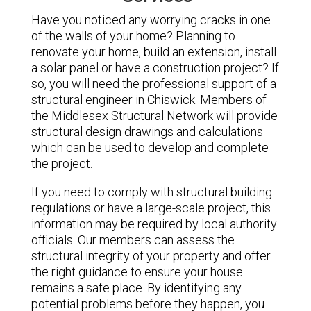
Have you noticed any worrying cracks in one
of the walls of your home? Planning to
renovate your home, build an extension, install
a solar panel or have a construction project? If
so, you will need the professional support of a
structural engineer in Chiswick. Members of
the Middlesex Structural Network will provide
structural design drawings and calculations
which can be used to develop and complete
the project.
If you need to comply with structural building
regulations or have a large-scale project, this
information may be required by local authority
officials. Our members can assess the
structural integrity of your property and offer
the right guidance to ensure your house
remains a safe place. By identifying any
potential problems before they happen, you