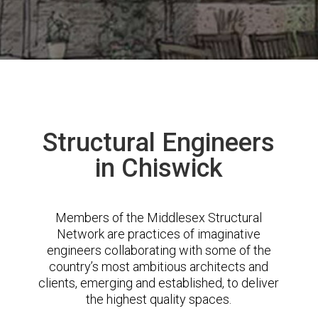
Structural Engineers
in Chiswick
Members of the Middlesex Structural
Network are practices of imaginative
engineers collaborating with some of the
country’s most ambitious architects and
clients, emerging and established, to deliver
the highest quality spaces.