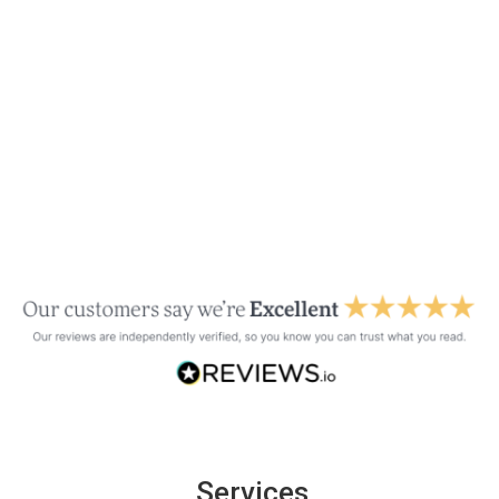
Services