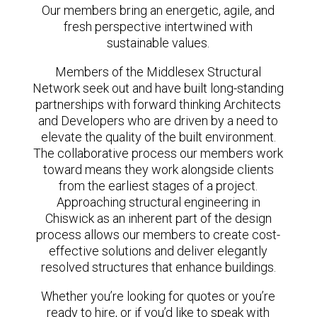
Our members bring an energetic, agile, and
fresh perspective intertwined with
sustainable values.
Members of the Middlesex Structural
Network seek out and have built long-standing
partnerships with forward thinking Architects
and Developers who are driven by a need to
elevate the quality of the built environment.
The collaborative process our members work
toward means they work alongside clients
from the earliest stages of a project.
Approaching structural engineering in
Chiswick as an inherent part of the design
process allows our members to create cost-
effective solutions and deliver elegantly
resolved structures that enhance buildings.
Whether you’re looking for quotes or you’re
ready to hire, or if you’d like to speak with