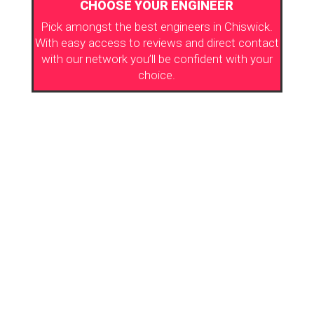
CHOOSE YOUR ENGINEER
Pick amongst the best engineers in Chiswick.
With easy access to reviews and direct contact
with our network you’ll be confident with your
choice.