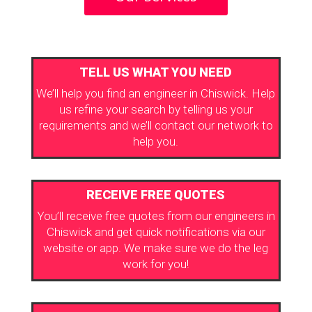
TELL US WHAT YOU NEED
We’ll help you find an engineer in Chiswick. Help
us refine your search by telling us your
requirements and we’ll contact our network to
help you.
RECEIVE FREE QUOTES
You’ll receive free quotes from our engineers in
Chiswick and get quick notifications via our
website or app. We make sure we do the leg
work for you!