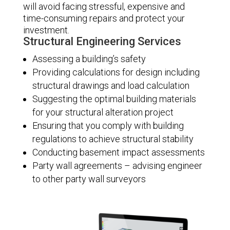
will avoid facing stressful, expensive and
time-consuming repairs and protect your
investment.
Structural Engineering Services
Assessing a building’s safety
Providing calculations for design including
structural drawings and load calculation
Suggesting the optimal building materials
for your structural alteration project
Ensuring that you comply with building
regulations to achieve structural stability
Conducting basement impact assessments
Party wall agreements – advising engineer
to other party wall surveyors