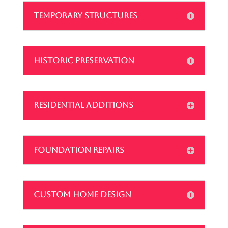
TEMPORARY STRUCTURES
HISTORIC PRESERVATION
RESIDENTIAL ADDITIONS
FOUNDATION REPAIRS
CUSTOM HOME DESIGN