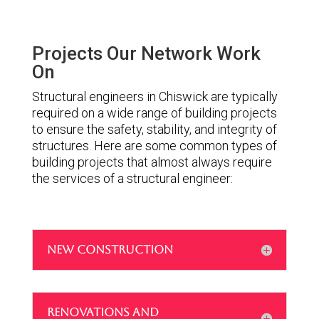
Projects Our Network Work
On
Structural engineers in Chiswick are typically
required on a wide range of building projects
to ensure the safety, stability, and integrity of
structures. Here are some common types of
building projects that almost always require
the services of a structural engineer:
NEW CONSTRUCTION
RENOVATIONS AND